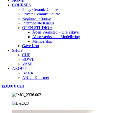
HOME
COURSES
1-day Ceramic Course
Private Ceramic Course
Beginners Course
Intermediate Kursus
OPEN STUDIO +
Åben Værksted – Drejeskive
Åben værksted – Modellering
Membership
Gave Kort
SHOP
CUP
BOWL
VASE
ABOUT
BARRO
ANL – Kunstner
kr.
0,00
0
Cart