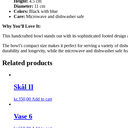
Height:
4.5 cm
Diameter:
11 cm
Colors:
Black with blue
Care:
Microwave and dishwasher safe
Why You’ll Love It:
This handcrafted bowl stands out with its sophisticated footed design 
The bowl’s compact size makes it perfect for serving a variety of dishe
durability and longevity, while the microwave and dishwasher safe fea
Related products
Skål II
kr.
350,00
Add to cart
Vase 6