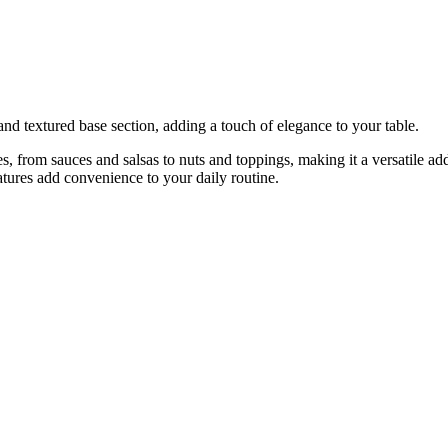
and textured base section, adding a touch of elegance to your table.
s, from sauces and salsas to nuts and toppings, making it a versatile ad
tures add convenience to your daily routine.