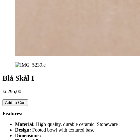
Blå Skål I
kr.
295,00
Blå
Add to Cart
Skål
I
Features:
antal
Material:
High-quality, durable ceramic. Stoneware
Design:
Footed bowl with textured base
Dimensions: