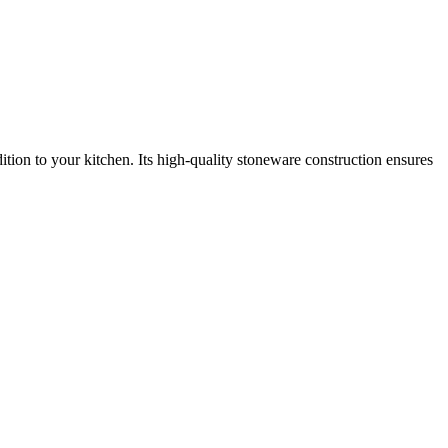
dition to your kitchen. Its high-quality stoneware construction ensures