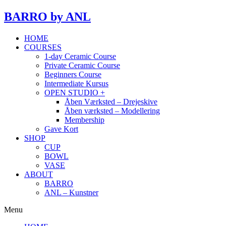
BARRO
by ANL
HOME
COURSES
1-day Ceramic Course
Private Ceramic Course
Beginners Course
Intermediate Kursus
OPEN STUDIO +
Åben Værksted – Drejeskive
Åben værksted – Modellering
Membership
Gave Kort
SHOP
CUP
BOWL
VASE
ABOUT
BARRO
ANL – Kunstner
Menu