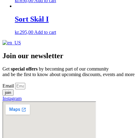
kr.
650,00
Add to cart
Sort Skål I
kr.
295,00
Add to cart
Join our newsletter
Get
special offers
by becoming part of our community
and be the first to know about upcoming discounts, events and more
Email
join
Instagram